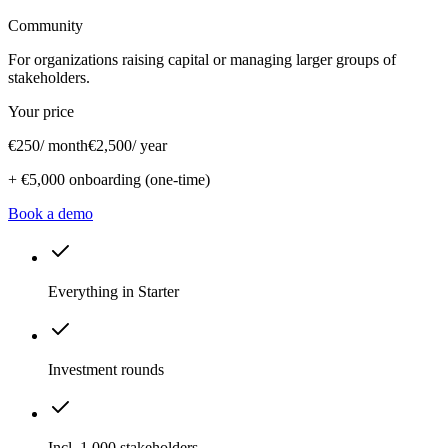
Community
For organizations raising capital or managing larger groups of
stakeholders.
Your price
€250
/ month
€2,500
/ year
+
€5,000
onboarding (one-time)
Book a demo
Everything in Starter
Investment rounds
Incl. 1,000 stakeholders