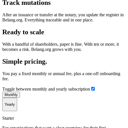
Track mutations
After an issuance or transfer at the notary, you update the register in
Belang.org. Everything traceable and in one place.
Ready to scale
With a handful of shareholders, paper is fine. With ten or more, it
becomes a risk. Belang.org grows with you.
Simple pricing.
You pay a fixed monthly or annual fee, plus a one-off onboarding
fee.
Toggle between monthly and yearly subscription
Monthly
Yearly
Starter
For organizations that want a clear overview for their first