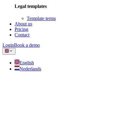
Legal templates
Template terms
About us
Pricing
Contact
Login
Book a demo
English
Nederlands