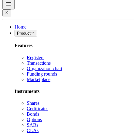
Home
Product
Features
Registers
Transactions
Organization chart
Funding rounds
Marketplace
Instruments
Shares
Certificates
Bonds
Options
SARs
CLAs