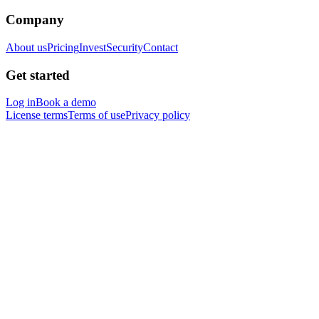
Company
About us
Pricing
Invest
Security
Contact
Get started
Log in
Book a demo
License terms
Terms of use
Privacy policy