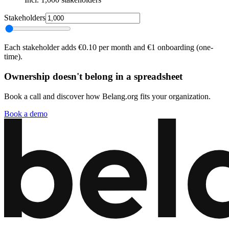
Stakeholders
Each stakeholder adds €0.10 per month and €1 onboarding (one-
time).
Ownership doesn't belong in a spreadsheet
Book a call and discover how Belang.org fits your organization.
Book a demo