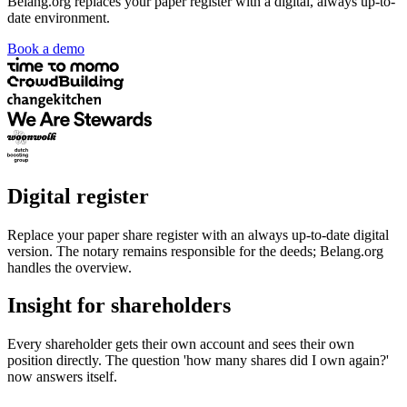
Belang.org replaces your paper register with a digital, always up-to-
date environment.
Book a demo
Digital register
Replace your paper share register with an always up-to-date digital
version. The notary remains responsible for the deeds; Belang.org
handles the overview.
Insight for shareholders
Every shareholder gets their own account and sees their own
position directly. The question 'how many shares did I own again?'
now answers itself.