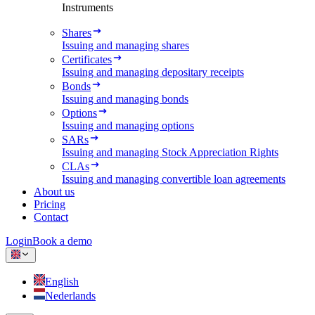
Instruments
Shares
Issuing and managing shares
Certificates
Issuing and managing depositary receipts
Bonds
Issuing and managing bonds
Options
Issuing and managing options
SARs
Issuing and managing Stock Appreciation Rights
CLAs
Issuing and managing convertible loan agreements
About us
Pricing
Contact
Login
Book a demo
English
Nederlands