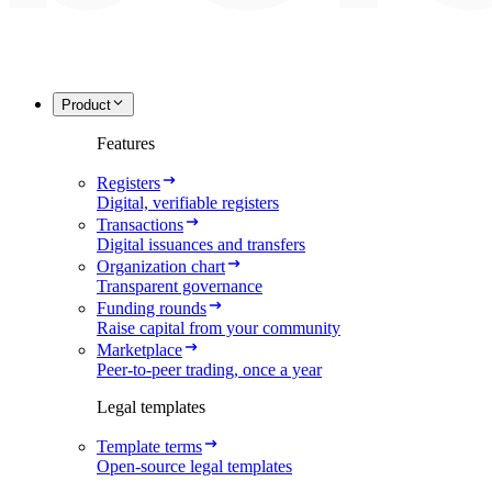
Product
Features
Registers
Digital, verifiable registers
Transactions
Digital issuances and transfers
Organization chart
Transparent governance
Funding rounds
Raise capital from your community
Marketplace
Peer-to-peer trading, once a year
Legal templates
Template terms
Open-source legal templates