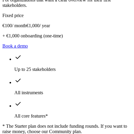
stakeholders.
Fixed price
€100
/ month
€1,000
/ year
+ €1,000 onboarding (one-time)
Book a demo
Up to 25 stakeholders
All instruments
All core features*
* The Starter plan does not include funding rounds. If you want to
raise money, choose our Community plan.