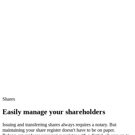
Shares
Easily manage your shareholders
Issuing and transferring shares always requires a notary. But
maintaining your share register doesn't have to be on paper.