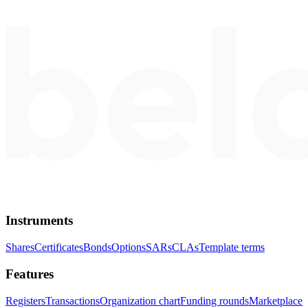
Instruments
Shares
Certificates
Bonds
Options
SARs
CLAs
Template terms
Features
Registers
Transactions
Organization chart
Funding rounds
Marketplace