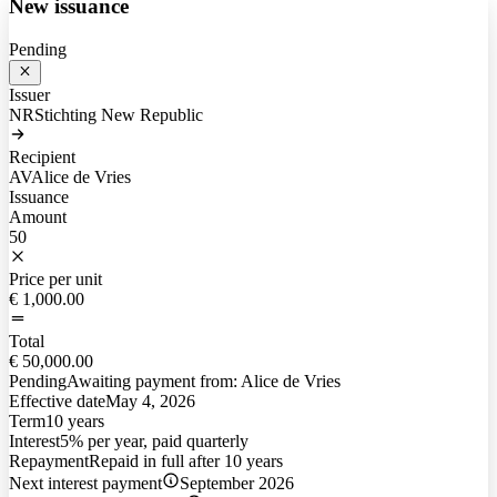
New issuance
Pending
Issuer
NR
Stichting New Republic
Recipient
AV
Alice de Vries
Issuance
Amount
50
Price per unit
€ 1,000.00
Total
€ 50,000.00
Pending
Awaiting payment from:
Alice de Vries
Effective date
May 4, 2026
Term
10 years
Interest
5% per year, paid quarterly
Repayment
Repaid in full after 10 years
Next interest payment
September 2026