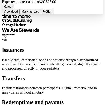
Expected interest amount
€ 625.00
Reject
View deed
Mark as paid
Sign
Issuances
Issue shares, certificates, bonds or options through a standardized
workflow. Documents are automatically generated, digitally signed
and processed directly in your registers.
Transfers
Facilitate transfers between participants. Digital, traceable and in
many cases without a notary.
Redemptions and payouts