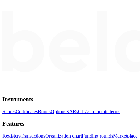
Instruments
Shares
Certificates
Bonds
Options
SARs
CLAs
Template terms
Features
Registers
Transactions
Organization chart
Funding rounds
Marketplace