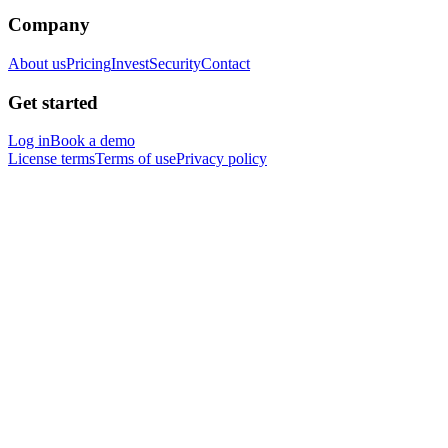
Company
About us
Pricing
Invest
Security
Contact
Get started
Log in
Book a demo
License terms
Terms of use
Privacy policy