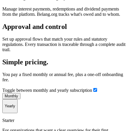
Manage interest payments, redemptions and dividend payments
from the platform. Belang.org tracks what's owed and to whom.
Approval and control
Set up approval flows that match your rules and statutory
regulations. Every transaction is traceable through a complete audit
trail.
Simple pricing.
You pay a fixed monthly or annual fee, plus a one-off onboarding
fee.
Toggle between monthly and yearly subscription
Monthly
Yearly
Starter
For organizations that want a clear overview for their first