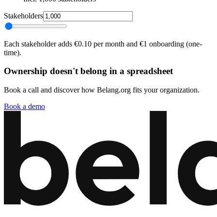
Stakeholders
Each stakeholder adds €0.10 per month and €1 onboarding (one-
time).
Ownership doesn't belong in a spreadsheet
Book a call and discover how Belang.org fits your organization.
Book a demo