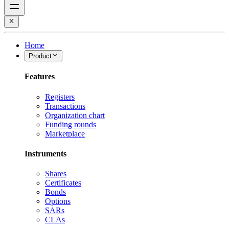
Home
Product
Features
Registers
Transactions
Organization chart
Funding rounds
Marketplace
Instruments
Shares
Certificates
Bonds
Options
SARs
CLAs