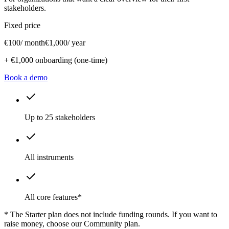
stakeholders.
Fixed price
€100
/ month
€1,000
/ year
+ €1,000 onboarding (one-time)
Book a demo
Up to 25 stakeholders
All instruments
All core features*
* The Starter plan does not include funding rounds. If you want to
raise money, choose our Community plan.