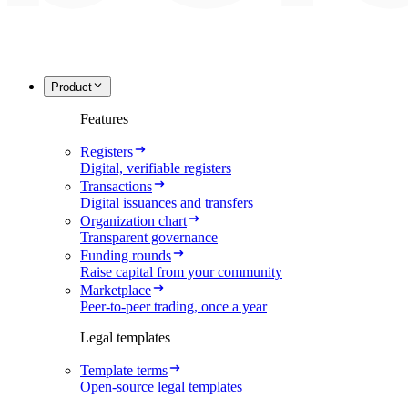
Product
Features
Registers
Digital, verifiable registers
Transactions
Digital issuances and transfers
Organization chart
Transparent governance
Funding rounds
Raise capital from your community
Marketplace
Peer-to-peer trading, once a year
Legal templates
Template terms
Open-source legal templates