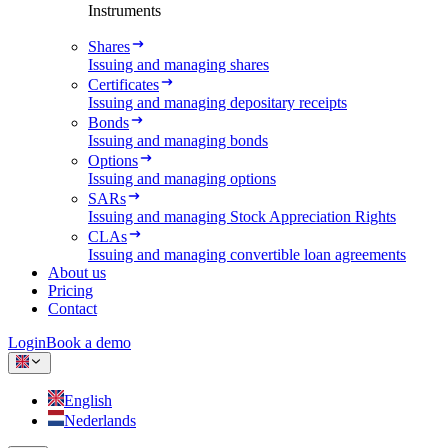
Instruments
Shares
Issuing and managing shares
Certificates
Issuing and managing depositary receipts
Bonds
Issuing and managing bonds
Options
Issuing and managing options
SARs
Issuing and managing Stock Appreciation Rights
CLAs
Issuing and managing convertible loan agreements
About us
Pricing
Contact
Login
Book a demo
English
Nederlands