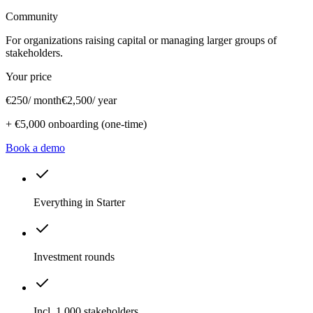
Community
For organizations raising capital or managing larger groups of
stakeholders.
Your price
€250
/ month
€2,500
/ year
+
€5,000
onboarding (one-time)
Book a demo
Everything in Starter
Investment rounds
Incl. 1,000 stakeholders