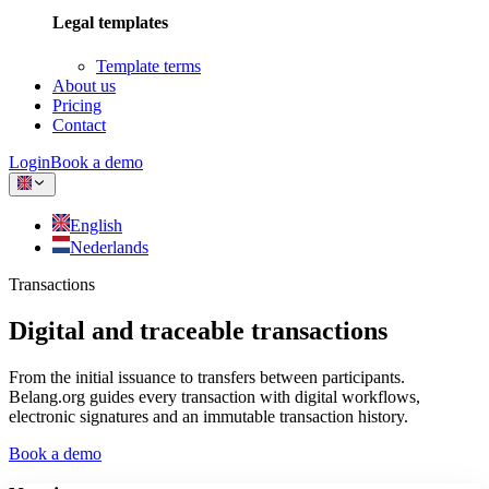
Legal templates
Template terms
About us
Pricing
Contact
Login
Book a demo
English
Nederlands
Transactions
Digital and traceable transactions
From the initial issuance to transfers between participants.
Belang.org guides every transaction with digital workflows,
electronic signatures and an immutable transaction history.
Book a demo