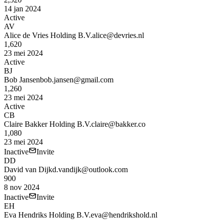
14 jan 2024
Active
AV
Alice de Vries Holding B.V.
alice@devries.nl
1,620
23 mei 2024
Active
BJ
Bob Jansen
bob.jansen@gmail.com
1,260
23 mei 2024
Active
CB
Claire Bakker Holding B.V.
claire@bakker.co
1,080
23 mei 2024
Inactive
Invite
DD
David van Dijk
d.vandijk@outlook.com
900
8 nov 2024
Inactive
Invite
EH
Eva Hendriks Holding B.V.
eva@hendrikshold.nl