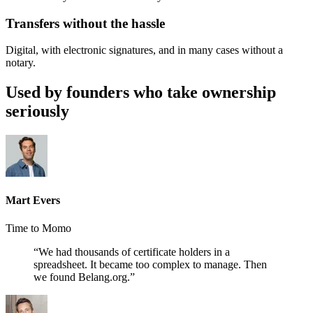
Transfers without the hassle
Digital, with electronic signatures, and in many cases without a
notary.
Used by founders who take ownership
seriously
Mart Evers
Time to Momo
“We had thousands of certificate holders in a
spreadsheet. It became too complex to manage. Then
we found Belang.org.”