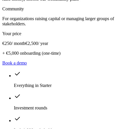
Community
For organizations raising capital or managing larger groups of
stakeholders.
Your price
€250
/ month
€2,500
/ year
+
€5,000
onboarding (one-time)
Book a demo
Everything in Starter
Investment rounds