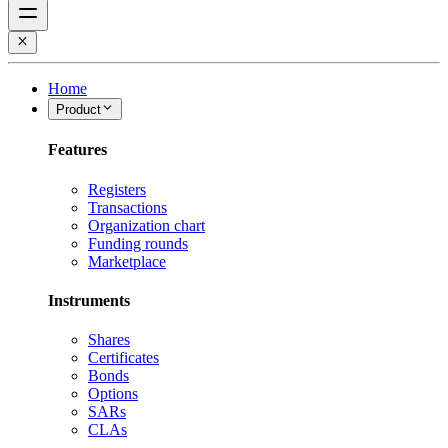
Home
Product
Features
Registers
Transactions
Organization chart
Funding rounds
Marketplace
Instruments
Shares
Certificates
Bonds
Options
SARs
CLAs