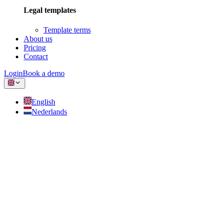
Legal templates
Template terms
About us
Pricing
Contact
Login
Book a demo
English
Nederlands