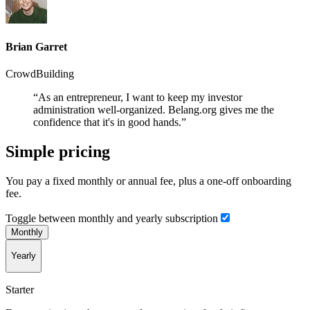
Brian Garret
CrowdBuilding
“As an entrepreneur, I want to keep my investor
administration well-organized. Belang.org gives me the
confidence that it's in good hands.”
Simple pricing
You pay a fixed monthly or annual fee, plus a one-off onboarding
fee.
Toggle between monthly and yearly subscription
Monthly
Yearly
Starter