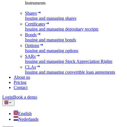
Instruments
Shares
Issuing and managing shares
Certificates
Issuing and managing depositary receipts
Bonds
Issuing and managing bonds
Options
Issuing and managing options
SARs
Issuing and managing Stock Appreciation Rights
CLAs
Issuing and managing convertible loan agreements
About us
Pricing
Contact
Login
Book a demo
English
Nederlands