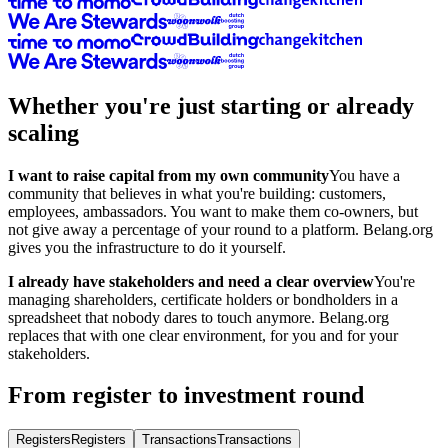
Whether you're just starting or already
scaling
I want to raise capital from my own community
You have a
community that believes in what you're building: customers,
employees, ambassadors. You want to make them co-owners, but
not give away a percentage of your round to a platform. Belang.org
gives you the infrastructure to do it yourself.
I already have stakeholders and need a clear overview
You're
managing shareholders, certificate holders or bondholders in a
spreadsheet that nobody dares to touch anymore. Belang.org
replaces that with one clear environment, for you and for your
stakeholders.
From register to investment round
Registers
Registers
Transactions
Transactions