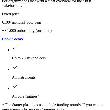
For organizations that want a clear overview for their first
stakeholders.
Fixed price
€100
/ month
€1,000
/ year
+ €1,000 onboarding (one-time)
Book a demo
Up to 25 stakeholders
All instruments
All core features*
* The Starter plan does not include funding rounds. If you want to
raise money, choose our Community plan.