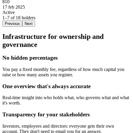
810
17 feb 2025
Active
1–7 of 18 holders
Previous
Next
Infrastructure for ownership and
governance
No hidden percentages
You pay a fixed monthly fee, regardless of how much capital you
raise or how many assets you register.
One overview that's always accurate
Real-time insight into who holds what, who governs what and what
it's worth.
Transparency for your stakeholders
Investors, employees and directors: everyone gets their own
account. They don't need to email you for an answer.