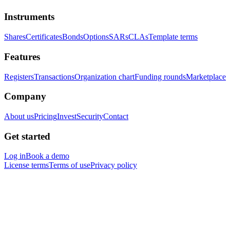
Instruments
Shares
Certificates
Bonds
Options
SARs
CLAs
Template terms
Features
Registers
Transactions
Organization chart
Funding rounds
Marketplace
Company
About us
Pricing
Invest
Security
Contact
Get started
Log in
Book a demo
License terms
Terms of use
Privacy policy