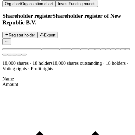
Org chart
Organization chart
Invest
Funding rounds
Shareholder register
Shareholder register of New
Republic B.V.
Register holder
Export
18,000 shares · 18 holders
18,000 shares outstanding · 18 holders ·
Voting rights · Profit rights
Name
Amount