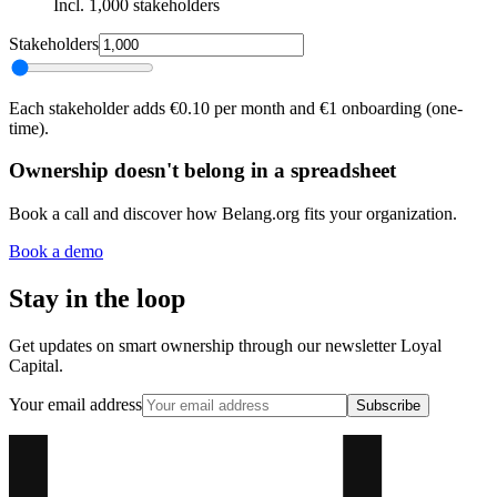
Incl. 1,000 stakeholders
Stakeholders
Each stakeholder adds €0.10 per month and €1 onboarding (one-
time).
Ownership doesn't belong in a spreadsheet
Book a call and discover how Belang.org fits your organization.
Book a demo
Stay in the loop
Get updates on smart ownership through our newsletter Loyal
Capital.
Your email address
Subscribe