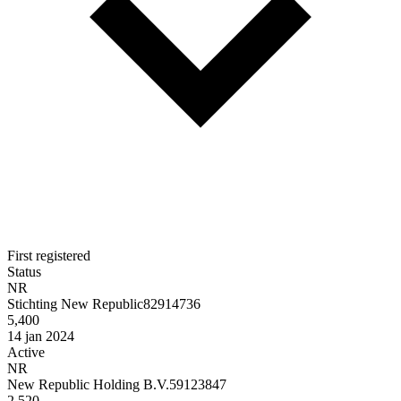
First registered
Status
NR
Stichting New Republic
82914736
5,400
14 jan 2024
Active
NR
New Republic Holding B.V.
59123847
2,520