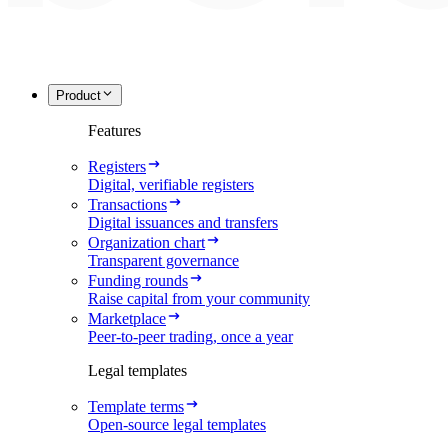
Product
Features
Registers
Digital, verifiable registers
Transactions
Digital issuances and transfers
Organization chart
Transparent governance
Funding rounds
Raise capital from your community
Marketplace
Peer-to-peer trading, once a year
Legal templates
Template terms
Open-source legal templates