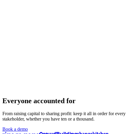
Everyone accounted for
From raising capital to sharing profit: keep it all in order for every
stakeholder, whether you have ten or a thousand.
Book a demo